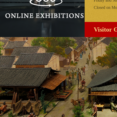
Friday and Sa
Closed on Mon
Visitor 