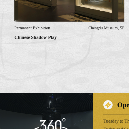
Permanent Exhibition
Chengdu Museum, 5F
Chinese Shadow Play
Ope
Tuesday to Th