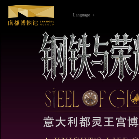
Language
