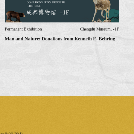
Permanent Exhibition
Chengdu Museum, -1F
Man and Nature: Donations from Kenneth E. Behring