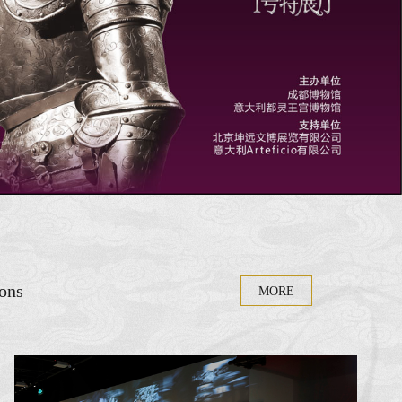
ions
MORE