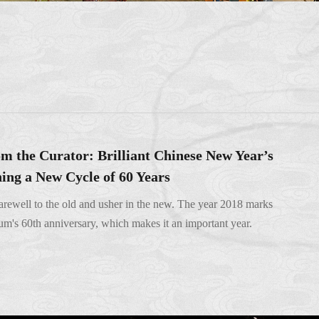
m the Curator: Brilliant Chinese New Year’s
ing a New Cycle of 60 Years
 farewell to the old and usher in the new. The year 2018 marks
's 60th anniversary, which makes it an important year.