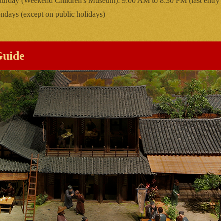
turday (Weekend Children's Museum): 9:00 AM to 8:30 PM (last entry
days (except on public holidays)
Guide