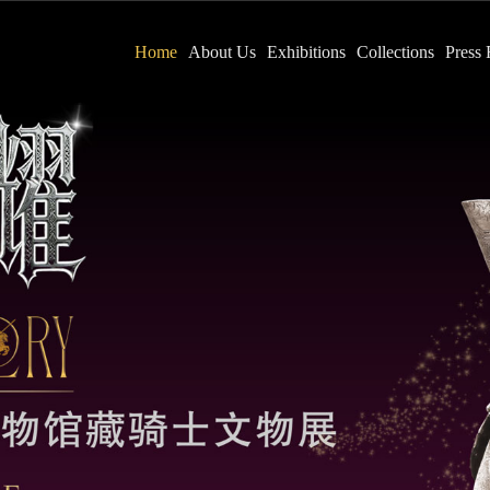
Home
About Us
Exhibitions
Collections
Press 