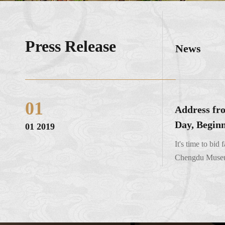
Press Release
News
01
Address fro
Day, Beginn
01 2019
It's time to bid
Chengdu Museum