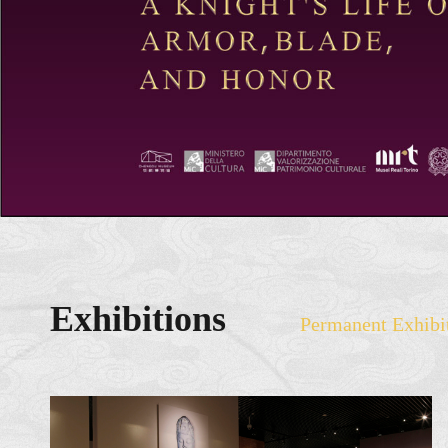
Exhibitions
Permanent Exhibi