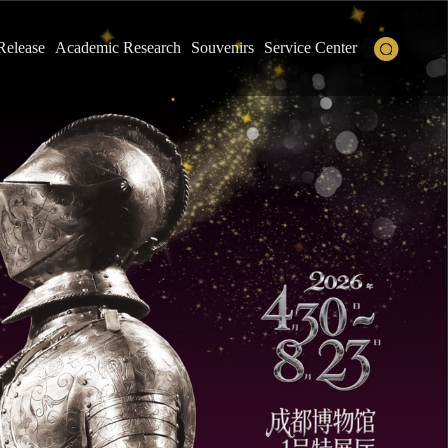
Release
Academic Research
Souvenirs
Service Center