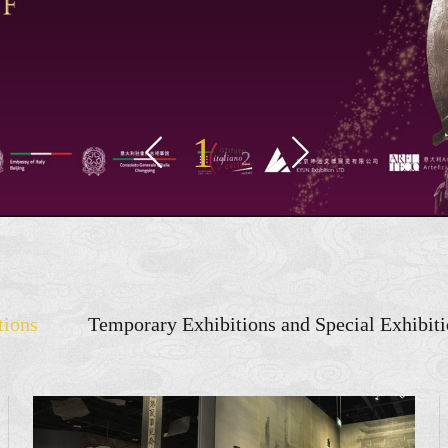
1


/
2
tions
Temporary Exhibitions and Special Exhibit