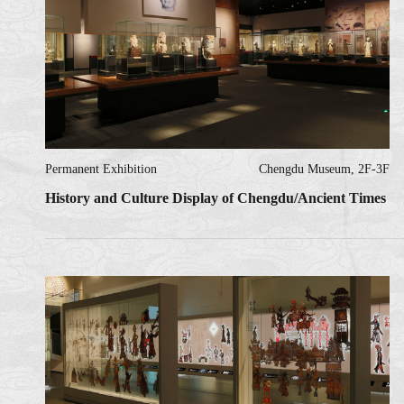
Permanent Exhibition
Chengdu Museum, 2F-3F
History and Culture Display of Chengdu/Ancient Times