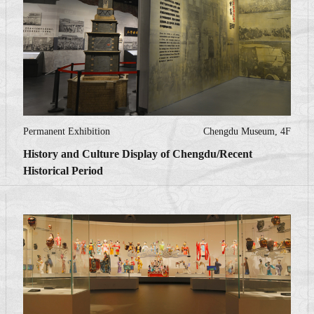
Permanent Exhibition
Chengdu Museum, 4F
History and Culture Display of Chengdu/Recent
Historical Period