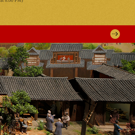
 at 8:00 PM)