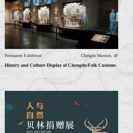
Permanent Exhibition
Chengdu Museum, 4F
History and Culture Display of Chengdu/Folk Customs