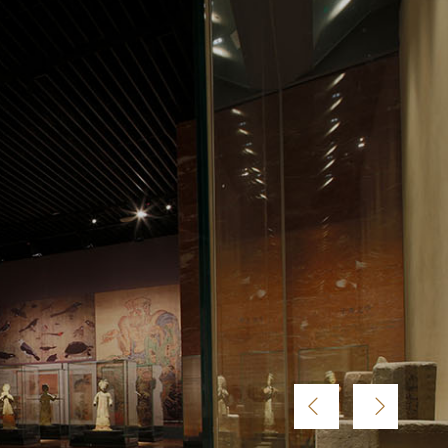





















