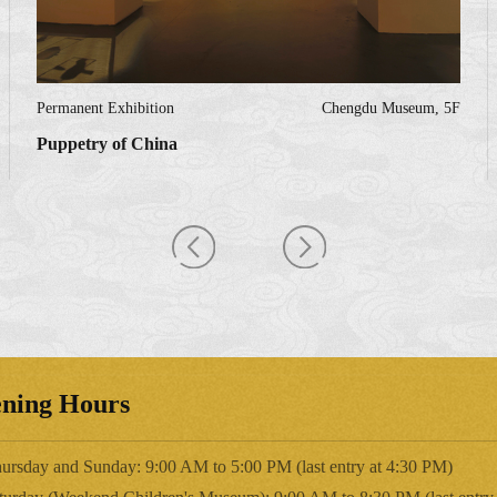
Permanent Exhibition
Chengdu Museum, 5F
Puppetry of China
ning Hours
ursday and Sunday: 9:00 AM to 5:00 PM (last entry at 4:30 PM)