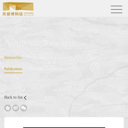
Academic Research
Researches
Academic Lectures
Publications
Scientific Research Tasks
Back to list


