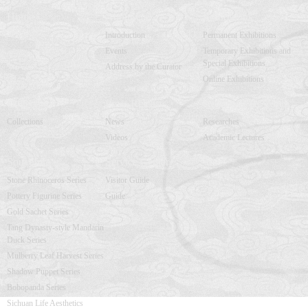
Home
About Us
Exhibitions
Introduction
Permanent Exhibitions
Events
Temporary Exhibitions and
Special Exhibitions
Address by the Curator
Online Exhibitions
Collections
Press Release
Academic Research
Collections
News
Researches
Videos
Academic Lectures
Souvenirs
Service Center
Stone Rhinoceros Series
Visitor Guide
Pottery Figurine Series
Guide
Gold Sachet Series
Tang Dynasty-style Mandarin
Duck Series
Mulberry Leaf Harvest Series
Shadow Puppet Series
Bobopanda Series
Sichuan Life Aesthetics