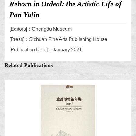
Reborn in Ordeal: the Artistic Life of
Pan Yulin
[Editors]：Chengdu Museum
[Press]：Sichuan Fine Arts Publishing House
[Publication Date]：January 2021
Related Publications