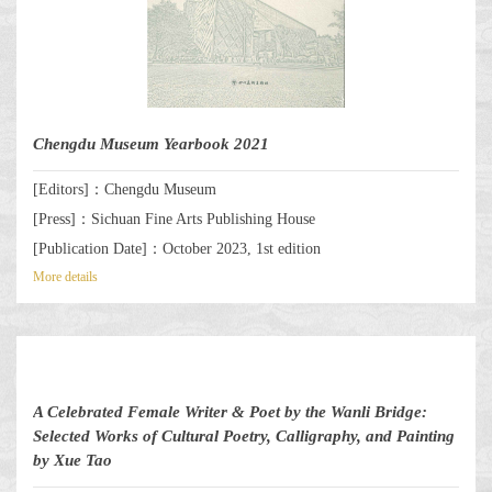
Chengdu Museum Yearbook 2021
[Editors]：Chengdu Museum
[Press]：Sichuan Fine Arts Publishing House
[Publication Date]：October 2023, 1st edition
More details
A Celebrated Female Writer & Poet by the Wanli Bridge:
Selected Works of Cultural Poetry, Calligraphy, and Painting
by Xue Tao