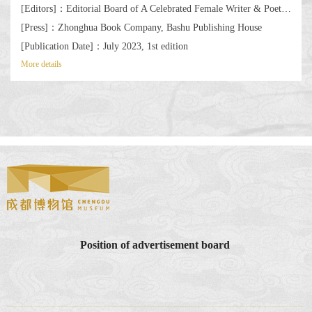
[Editors]：Editorial Board of A Celebrated Female Writer & Poet by the Wanli Bridge: Selected Works of Cultural Poetry, Calligraphy, and Painting by Xue Tao
[Press]：Zhonghua Book Company, Bashu Publishing House
[Publication Date]：July 2023, 1st edition
More details
Position of advertisement board