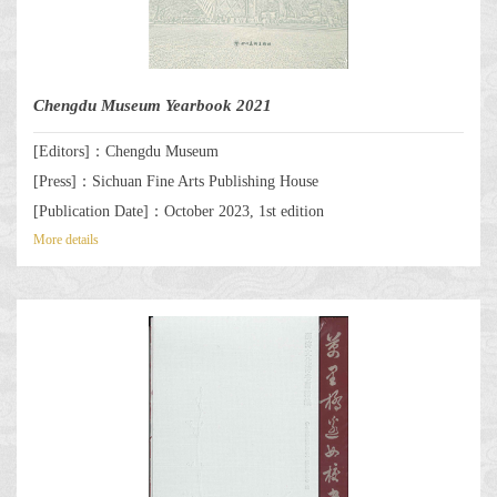
Chengdu Museum Yearbook 2021
[Editors]：Chengdu Museum
[Press]：Sichuan Fine Arts Publishing House
[Publication Date]：October 2023, 1st edition
More details