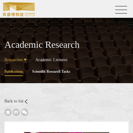
Academic Research
Researches
Academic Lectures
Publications
Scientific Research Tasks
Back to list


