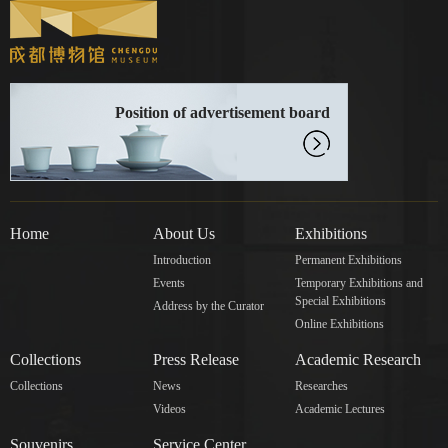
Position of advertisement board
Home
About Us
Exhibitions
Introduction
Permanent Exhibitions
Events
Temporary Exhibitions and
Special Exhibitions
Address by the Curator
Online Exhibitions
Collections
Press Release
Academic Research
Collections
News
Researches
Videos
Academic Lectures
Souvenirs
Service Center