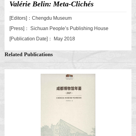
Valérie Belin: Meta-Clichés
[Editors]：Chengdu Museum
[Press]： Sichuan People’s Publishing House
[Publication Date]： May 2018
Related Publications