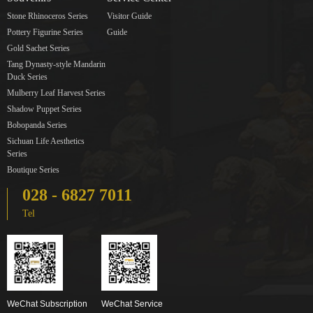
Stone Rhinoceros Series
Visitor Guide
Pottery Figurine Series
Guide
Gold Sachet Series
Tang Dynasty-style Mandarin
Duck Series
Mulberry Leaf Harvest Series
Shadow Puppet Series
Bobopanda Series
Sichuan Life Aesthetics
Series
Boutique Series
028 - 6827 7011
Tel
WeChat Subscription
WeChat Service