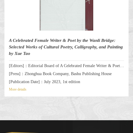
A Celebrated Female Writer & Poet by the Wanli Bridge:
Selected Works of Cultural Poetry, Calligraphy, and Painting
by Xue Tao
[Editors]：Editorial Board of A Celebrated Female Writer & Poet by the Wanli Bridge: Selected Works of Cultural Poetry, Calligraphy, and Painting by Xue Tao
[Press]：Zhonghua Book Company, Bashu Publishing House
[Publication Date]：July 2023, 1st edition
More details