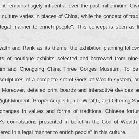
, it remains hugely influential over the past millennium. Gi
 culture varies in places of China, while the concept of tra
legal manner to enrich people". This concept is seen as li
alth and Rank as its theme, the exhibition planning follows
ts of boutique exhibits selected and borrowed from nine
m and Chongqing China Three Gorges Museum. To be spec
 sculptures of a complete set of Gods of Wealth system, an
 Moreover, detailed print boards and interactive devices a
Right Moment, Proper Acquisition of Wealth, and Offering Sac
 changes in values and forms of traditional Chinese fortune 
re's connotations presented in belief in the God of Wealt
ered in a legal manner to enrich people" in this culture.