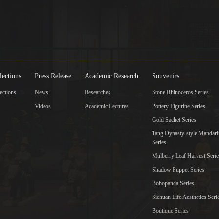
lections
Press Release
Academic Research
Souvenirs
ections
News
Researches
Stone Rhinoceros Series
Videos
Academic Lectures
Pottery Figurine Series
Gold Sachet Series
Tang Dynasty-style Mandar
Series
Mulberry Leaf Harvest Serie
Shadow Puppet Series
Bobopanda Series
Sichuan Life Aesthetics Seri
Boutique Series