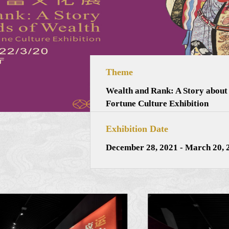
Theme
Wealth and Rank: A Story about
Fortune Culture Exhibition
Exhibition Date
December 28, 2021 - March 20, 