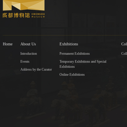
Home
About Us
Exhibitions
Col
Introduction
Permanent Exhibitions
Coll
Events
Temporary Exhibitions and Special
Exhibitions
Address by the Curator
Online Exhibitions