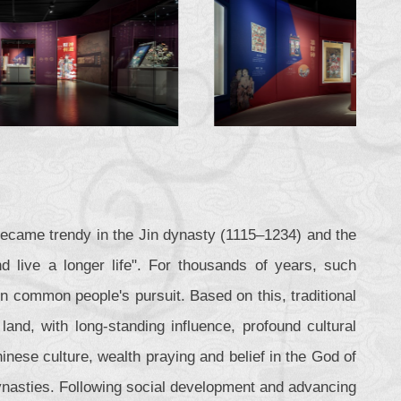
became trendy in the Jin dynasty (1115–1234) and the
 live a longer life". For thousands of years, such
in common people's pursuit. Based on this, traditional
land, with long-standing influence, profound cultural
nese culture, wealth praying and belief in the God of
ynasties. Following social development and advancing