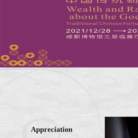
Appreciation