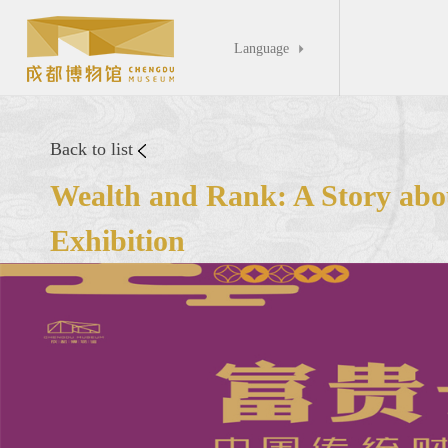
Language

Back to list
Wealth and Rank: A Story abou
Exhibition