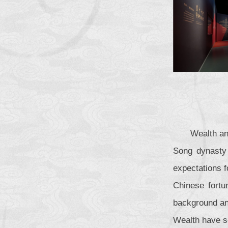
Wealth an
Song dynasty 
expectations f
Chinese fortun
background and
Wealth have s