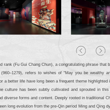
d rank (Fu Gui Chang Chun), a congratulating phrase that 
(960–1279), refers to wishes of "May you be wealthy and
or a better life have long been a frequent theme highlighted 
e culture has been subtly cultivated and sprouted in this 
 diverse forms and content. Deeply rooted in traditional Chi
een long evolution from the pre-Qin period Ming and Qing d