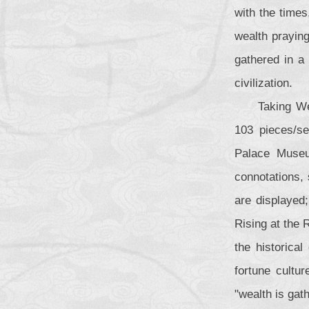
with the times
wealth praying
gathered in a 
civilization.
Taking We
103 pieces/se
Palace Museu
connotations,
are displayed;
Rising at the 
the historical
fortune cultu
"wealth is gath