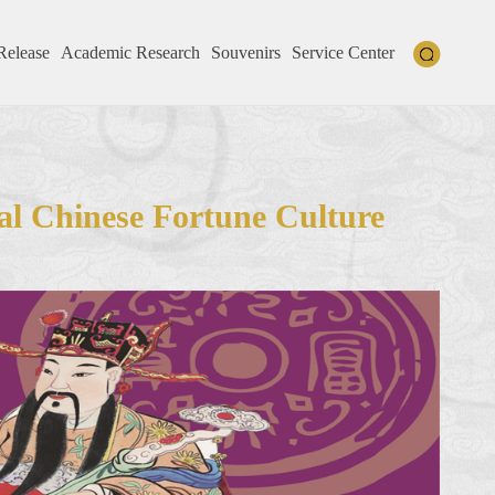
Release
Academic Research
Souvenirs
Service Center
al Chinese Fortune Culture