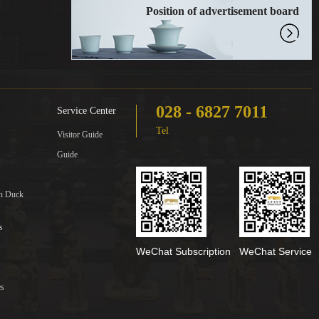
Position of advertisement board
028 - 6827 7011
Service Center
Tel
Visitor Guide
Guide
in Duck
s
WeChat Subscription
WeChat Service
es