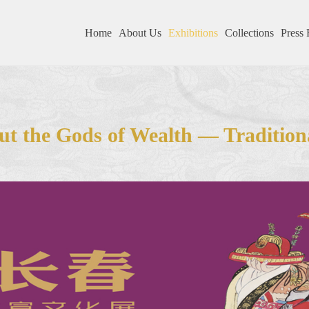
Home
About Us
Exhibitions
Collections
Press 
t the Gods of Wealth — Tradition