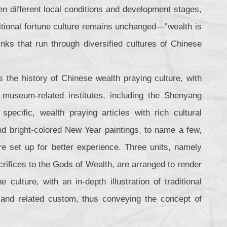
ven different local conditions and development stages,
ditional fortune culture remains unchanged—"wealth is
nks that run through diversified cultures of Chinese
 the history of Chinese wealth praying culture, with
 museum-related institutes, including the Shenyang
ific, wealth praying articles with rich cultural
d bright-colored New Year paintings, to name a few,
re set up for better experience. Three units, namely
rifices to the Gods of Wealth, are arranged to render
culture, with an in-depth illustration of traditional
h and related custom, thus conveying the concept of