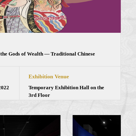
 the Gods of Wealth — Traditional Chinese
Exhibition Venue
2022
Temporary Exhibition Hall on the
3rd Floor