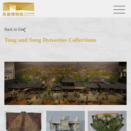
Back to list
Tang and Song Dynasties Collections