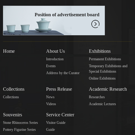
Position of advertisement board
Home
About Us
Exhibitions
Introduction
Permanent Exhibitions
Events
Temporary Exhibitions and
Special Exhibitions
Address by the Curator
Online Exhibitions
Collections
Press Release
Academic Research
Collections
News
Researches
Videos
Academic Lectures
Souvenirs
Service Center
Stone Rhinoceros Series
Visitor Guide
Pottery Figurine Series
Guide