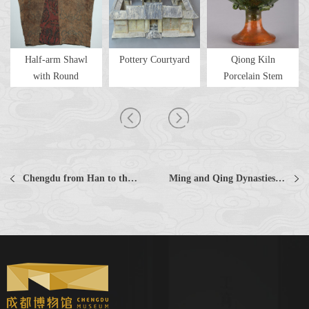
Half-arm Shawl
Pottery Courtyard
Qiong Kiln
with Round
Porcelain Stem
Patterns of Co...
Furnace with Y...
Chengdu from Han to the Southern and Northern Dynasties Collections Collections
Ming and Qing Dynasties Collections Collections