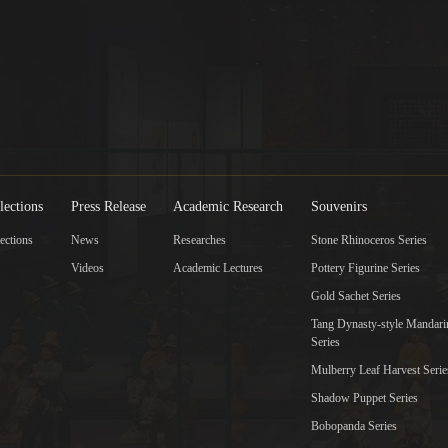
lections
Press Release
Academic Research
Souvenirs
ections
News
Researches
Stone Rhinoceros Series
Videos
Academic Lectures
Pottery Figurine Series
Gold Sachet Series
Tang Dynasty-style Mandar
Series
Mulberry Leaf Harvest Serie
Shadow Puppet Series
Bobopanda Series