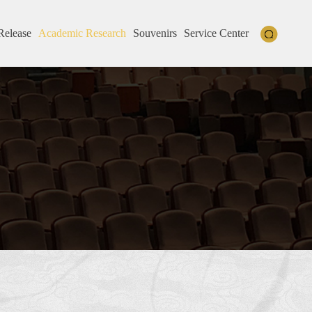
Release
Academic Research
Souvenirs
Service Center