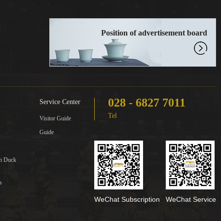
Position of advertisement board
028 - 6827 7011
Service Center
Tel
Visitor Guide
Guide
in Duck
s
WeChat Subscription
WeChat Service