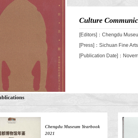
Culture Communica
[Editors]：Chengdu Muse
[Press]：Sichuan Fine Art
[Publication Date]：Nove
blications
Chengdu Museum Yearbook
2021