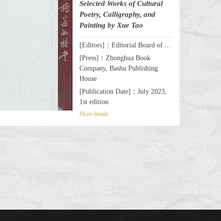
Selected Works of Cultural
Poetry, Calligraphy, and
Painting by Xue Tao
[Editors]：Editorial Board of A Celebrated Female Writer & Poet by the Wanli Bridge: Selected Works of Cultural Poetry, Calligraphy, and Painting by Xue Tao
[Press]：Zhonghua Book
Company, Bashu Publishing
House
[Publication Date]：July 2023,
1st edition
More details