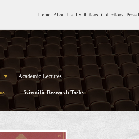
Home
About Us
Exhibitions
Collections
Press 
s
Academic Lectures
ns
Scientific Research Tasks