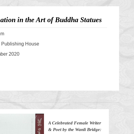
tion in the Art of Buddha Statues
um
s Publishing House
mber 2020
A Celebrated Female Writer
& Poet by the Wanli Bridge: