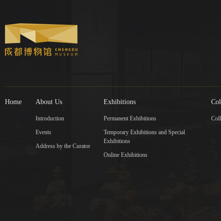
Home
About Us
Exhibitions
Col
Introduction
Permanent Exhibitions
Coll
Events
Temporary Exhibitions and Special
Exhibitions
Address by the Curator
Online Exhibitions