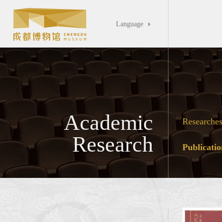
Language

Academic
Researche
Research
Publicatio