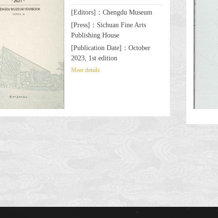
[Editors]：Chengdu Museum
[Press]：Sichuan Fine Arts
Publishing House
[Publication Date]：October
2023, 1st edition
More details