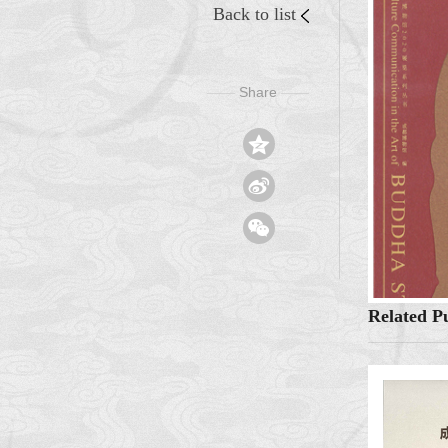
Back to list
Share
——
——



Related Pu