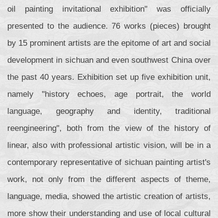
oil painting invitational exhibition" was officially
presented to the audience. 76 works (pieces) brought
by 15 prominent artists are the epitome of art and social
development in sichuan and even southwest China over
the past 40 years. Exhibition set up five exhibition unit,
namely "history echoes, age portrait, the world
language, geography and identity, traditional
reengineering", both from the view of the history of
linear, also with professional artistic vision, will be in a
contemporary representative of sichuan painting artist's
work, not only from the different aspects of theme,
language, media, showed the artistic creation of artists,
more show their understanding and use of local cultural