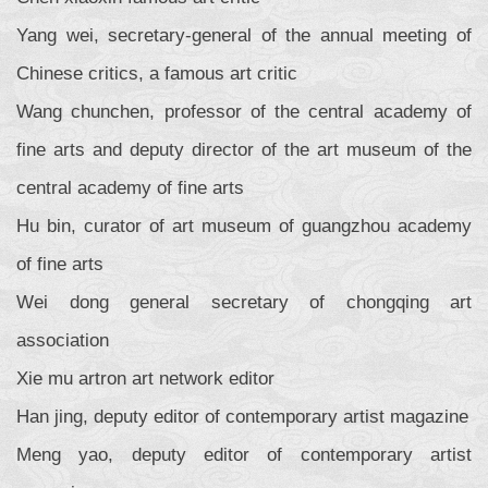
Yang wei, secretary-general of the annual meeting of
Chinese critics, a famous art critic
Wang chunchen, professor of the central academy of
fine arts and deputy director of the art museum of the
central academy of fine arts
Hu bin, curator of art museum of guangzhou academy
of fine arts
Wei dong general secretary of chongqing art
association
Xie mu artron art network editor
Han jing, deputy editor of contemporary artist magazine
Meng yao, deputy editor of contemporary artist