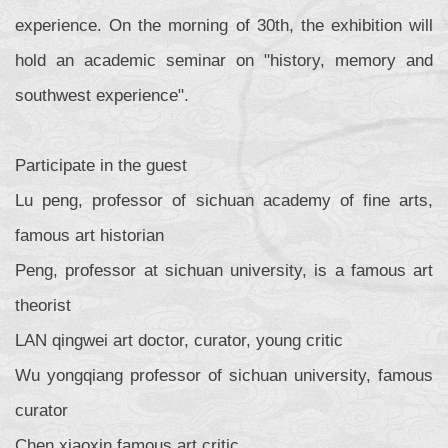
experience. On the morning of 30th, the exhibition will
hold an academic seminar on "history, memory and
southwest experience".
Participate in the guest
Lu peng, professor of sichuan academy of fine arts,
famous art historian
Peng, professor at sichuan university, is a famous art
theorist
LAN qingwei art doctor, curator, young critic
Wu yongqiang professor of sichuan university, famous
curator
Chen xiaoxin famous art critic