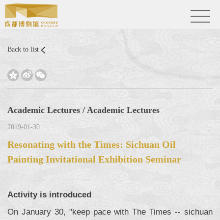
Back to list



Academic Lectures / Academic Lectures
2019-01-30
Resonating with the Times: Sichuan Oil
Painting Invitational Exhibition Seminar
Activity is introduced
On January 30, "keep pace with The Times -- sichuan