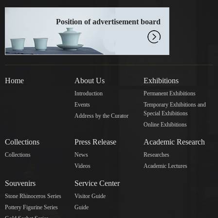
Position of advertisement board
Home
About Us
Exhibitions
Introduction
Permanent Exhibitions
Events
Temporary Exhibitions and
Special Exhibitions
Address by the Curator
Online Exhibitions
Collections
Press Release
Academic Research
Collections
News
Researches
Videos
Academic Lectures
Souvenirs
Service Center
Stone Rhinoceros Series
Visitor Guide
Pottery Figurine Series
Guide