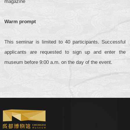
magazine
Warm prompt
This seminar is limited to 40 participants. Successful
applicants are requested to sign up and enter the
museum before 9:00 a.m. on the day of the event.