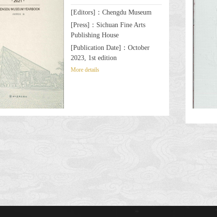
[Editors]：Chengdu Museum
[Press]：Sichuan Fine Arts
Publishing House
[Publication Date]：October
2023, 1st edition
More details