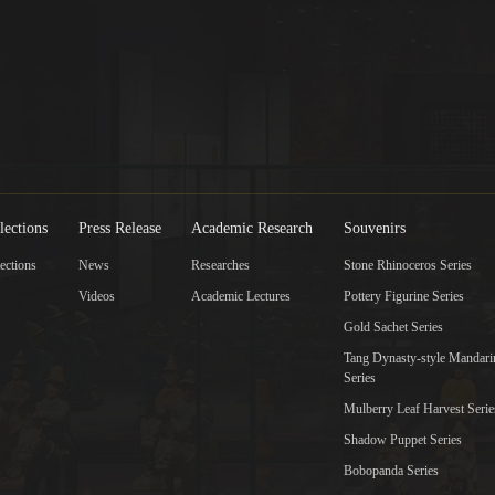
lections
Press Release
Academic Research
Souvenirs
ections
News
Researches
Stone Rhinoceros Series
Videos
Academic Lectures
Pottery Figurine Series
Gold Sachet Series
Tang Dynasty-style Mandar
Series
Mulberry Leaf Harvest Serie
Shadow Puppet Series
Bobopanda Series