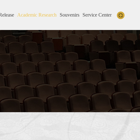
Release
Academic Research
Souvenirs
Service Center