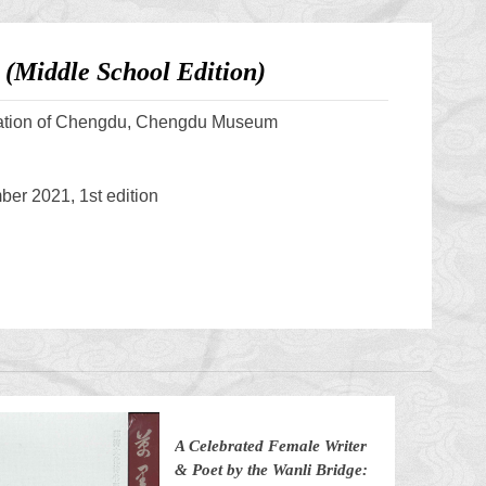
(Middle School Edition)
ation of Chengdu, Chengdu Museum
er 2021, 1st edition
A Celebrated Female Writer
& Poet by the Wanli Bridge: