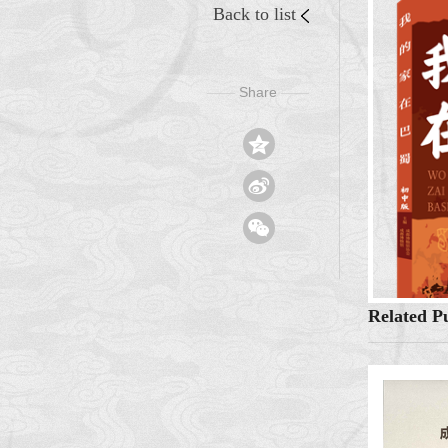
Back to list
Share
——
——



Related Pu