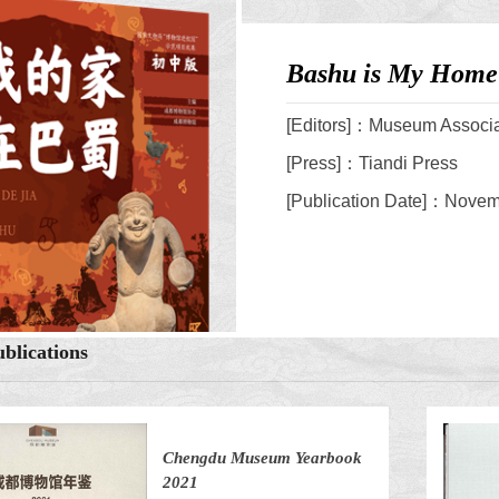
Bashu is My Home 
[Editors]：Museum Associ
[Press]：Tiandi Press
[Publication Date]：Novemb
blications
Chengdu Museum Yearbook
2021