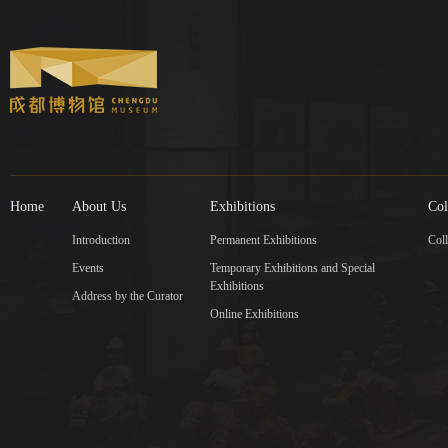
Home
About Us
Exhibitions
Col
Introduction
Permanent Exhibitions
Coll
Events
Temporary Exhibitions and Special
Exhibitions
Address by the Curator
Online Exhibitions