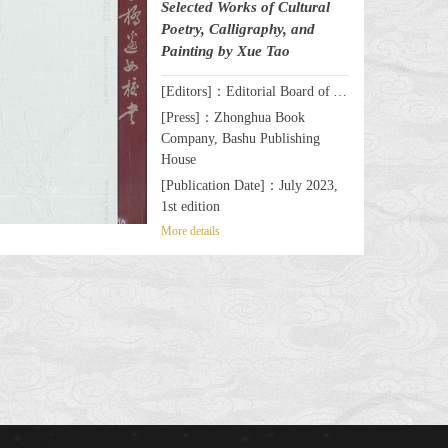
Selected Works of Cultural
Poetry, Calligraphy, and
Painting by Xue Tao
[Editors]：Editorial Board of A Celebrated Female Writer & Poet by the Wanli Bridge: Selected Works of Cultural Poetry, Calligraphy, and Painting by Xue Tao
[Press]：Zhonghua Book
Company, Bashu Publishing
House
[Publication Date]：July 2023,
1st edition
More details