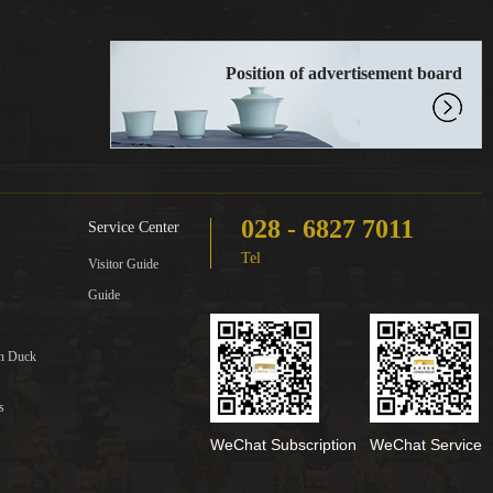
Position of advertisement board
028 - 6827 7011
Service Center
Tel
Visitor Guide
Guide
in Duck
s
WeChat Subscription
WeChat Service