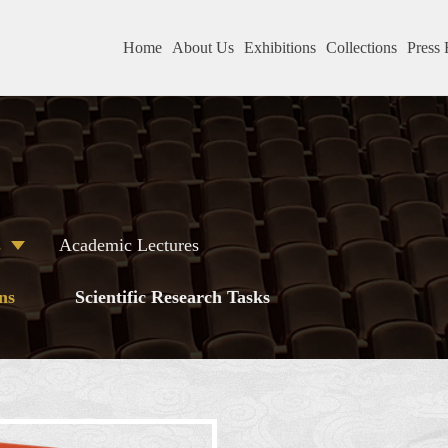
Home
About Us
Exhibitions
Collections
Press 
s
Academic Lectures
ns
Scientific Research Tasks