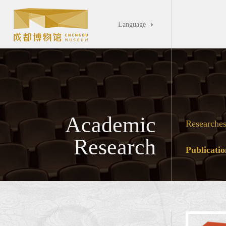
Language

Academic
Researche
Research
Publicatio