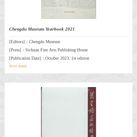
Chengdu Museum Yearbook 2021
[Editors]：Chengdu Museum
[Press]：Sichuan Fine Arts Publishing House
[Publication Date]：October 2023, 1st edition
More details