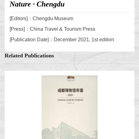
Nature · Chengdu
[Editors]：Chengdu Museum
[Press]：China Travel & Tourism Press
[Publication Date]：December 2021, 1st edition
Related Publications