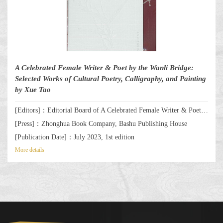
A Celebrated Female Writer & Poet by the Wanli Bridge:
Selected Works of Cultural Poetry, Calligraphy, and Painting
by Xue Tao
[Editors]：Editorial Board of A Celebrated Female Writer & Poet by the Wanli Bridge: Selected Works of Cultural Poetry, Calligraphy, and Painting by Xue Tao
[Press]：Zhonghua Book Company, Bashu Publishing House
[Publication Date]：July 2023, 1st edition
More details