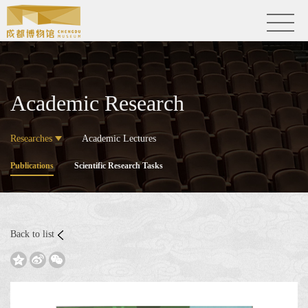
Academic Research
Researches
Academic Lectures
Publications
Scientific Research Tasks
Back to list


