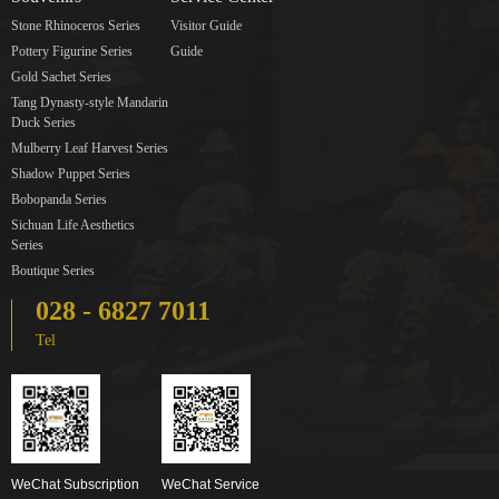
Stone Rhinoceros Series
Visitor Guide
Pottery Figurine Series
Guide
Gold Sachet Series
Tang Dynasty-style Mandarin
Duck Series
Mulberry Leaf Harvest Series
Shadow Puppet Series
Bobopanda Series
Sichuan Life Aesthetics
Series
Boutique Series
028 - 6827 7011
Tel
WeChat Subscription
WeChat Service