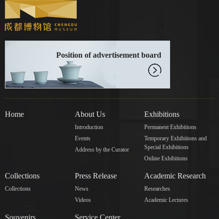
Position of advertisement board
Home
About Us
Exhibitions
Introduction
Permanent Exhibitions
Events
Temporary Exhibitions and
Special Exhibitions
Address by the Curator
Online Exhibitions
Collections
Press Release
Academic Research
Collections
News
Researches
Videos
Academic Lectures
Souvenirs
Service Center