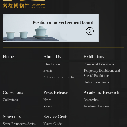
Position of advertisement board
Home
About Us
Exhibitions
Introduction
Permanent Exhibitions
Events
Temporary Exhibitions and
Special Exhibitions
Address by the Curator
Online Exhibitions
Collections
Press Release
Academic Research
Collections
News
Researches
Videos
Academic Lectures
Souvenirs
Service Center
Stone Rhinoceros Series
Visitor Guide