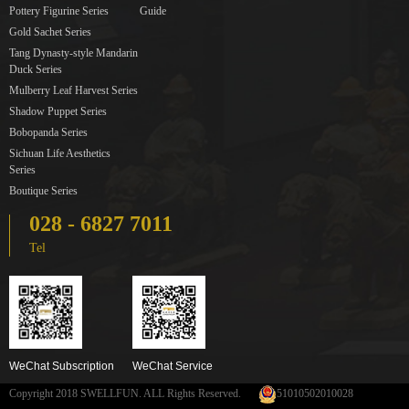
Pottery Figurine Series
Guide
Gold Sachet Series
Tang Dynasty-style Mandarin
Duck Series
Mulberry Leaf Harvest Series
Shadow Puppet Series
Bobopanda Series
Sichuan Life Aesthetics
Series
Boutique Series
028 - 6827 7011
Tel
WeChat Subscription
WeChat Service
Copyright 2018 SWELLFUN. ALL Rights Reserved.
51010502010028