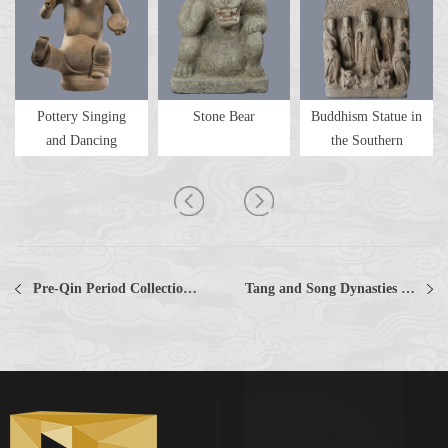
Pottery Singing
Stone Bear
Buddhism Statue in
and Dancing
the Southern
Figurine
Dynastie...
Pre-Qin Period Collections Collections
Tang and Song Dynasties Collections Collections