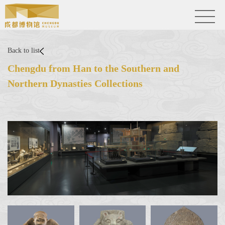
Back to list
Chengdu from Han to the Southern and
Northern Dynasties Collections