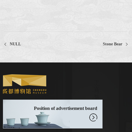
NULL
Stone Bear
Position of advertisement board