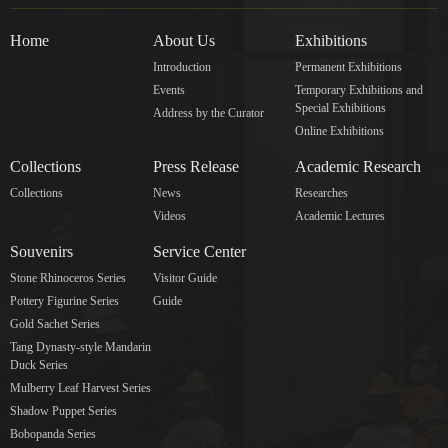
Home
About Us
Exhibitions
Introduction
Permanent Exhibitions
Events
Temporary Exhibitions and
Special Exhibitions
Address by the Curator
Online Exhibitions
Collections
Press Release
Academic Research
Collections
News
Researches
Videos
Academic Lectures
Souvenirs
Service Center
Stone Rhinoceros Series
Visitor Guide
Pottery Figurine Series
Guide
Gold Sachet Series
Tang Dynasty-style Mandarin
Duck Series
Mulberry Leaf Harvest Series
Shadow Puppet Series
Bobopanda Series