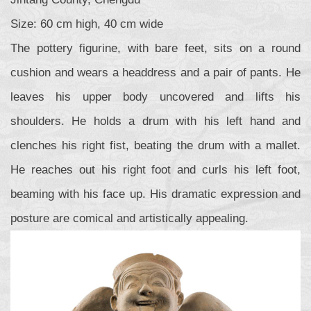
Size: 60 cm high, 40 cm wide
The pottery figurine, with bare feet, sits on a round
cushion and wears a headdress and a pair of pants. He
leaves his upper body uncovered and lifts his
shoulders. He holds a drum with his left hand and
clenches his right fist, beating the drum with a mallet.
He reaches out his right foot and curls his left foot,
beaming with his face up. His dramatic expression and
posture are comical and artistically appealing.