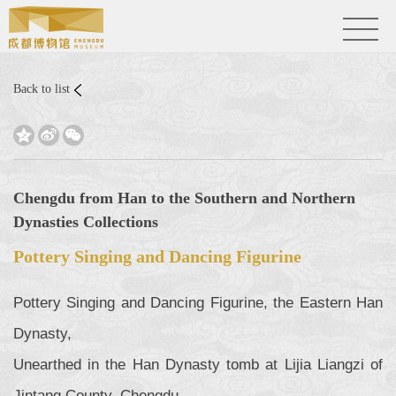
Back to list



Chengdu from Han to the Southern and Northern
Dynasties Collections
Pottery Singing and Dancing Figurine
Pottery Singing and Dancing Figurine, the Eastern Han
Dynasty,
Unearthed in the Han Dynasty tomb at Lijia Liangzi of
Jintang County, Chengdu