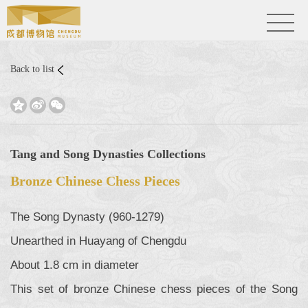
Back to list



Tang and Song Dynasties Collections
Bronze Chinese Chess Pieces
The Song Dynasty (960-1279)
Unearthed in Huayang of Chengdu
About 1.8 cm in diameter
This set of bronze Chinese chess pieces of the Song