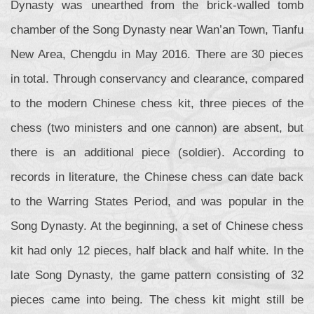
Dynasty was unearthed from the brick-walled tomb
chamber of the Song Dynasty near Wan’an Town, Tianfu
New Area, Chengdu in May 2016. There are 30 pieces
in total. Through conservancy and clearance, compared
to the modern Chinese chess kit, three pieces of the
chess (two ministers and one cannon) are absent, but
there is an additional piece (soldier). According to
records in literature, the Chinese chess can date back
to the Warring States Period, and was popular in the
Song Dynasty. At the beginning, a set of Chinese chess
kit had only 12 pieces, half black and half white. In the
late Song Dynasty, the game pattern consisting of 32
pieces came into being. The chess kit might still be