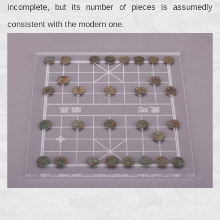
incomplete, but its number of pieces is assumedly
consistent with the modern one.