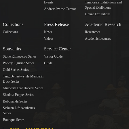
Events
Temporary Exhibitions and
Special Exhibitions
Address by the Curator
Online Exhibitions
Collections
Press Release
Academic Research
Collections
News
Researches
Videos
Academic Lectures
Souvenirs
Service Center
Stone Rhinoceros Series
Visitor Guide
Pottery Figurine Series
Guide
Gold Sachet Series
Tang Dynasty-style Mandarin
Duck Series
Mulberry Leaf Harvest Series
Shadow Puppet Series
Bobopanda Series
Sichuan Life Aesthetics
Series
Boutique Series