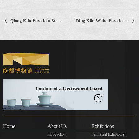
Qiong Kiln Porcelain Stem Furnace with Yellow-Green Glaze Yellow-green Glazed Stem Porcelain Furnace, Qiong Ware
Ding Kiln White Porcelain Baby-shaped Pillow
Position of advertisement board
Home
About Us
Exhibitions
Introduction
Permanent Exhibitions