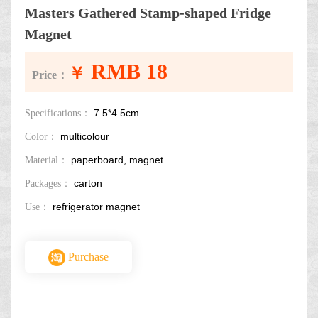
Masters Gathered Stamp-shaped Fridge
Magnet
RMB 18
￥
Price：
7.5*4.5cm
Specifications：
multicolour
Color：
paperboard, magnet
Material：
carton
Packages：
refrigerator magnet
Use：
Purchase