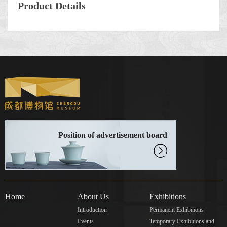
Product Details
Position of advertisement board
Home
About Us
Exhibitions
Introduction
Permanent Exhibitions
Events
Temporary Exhibitions and