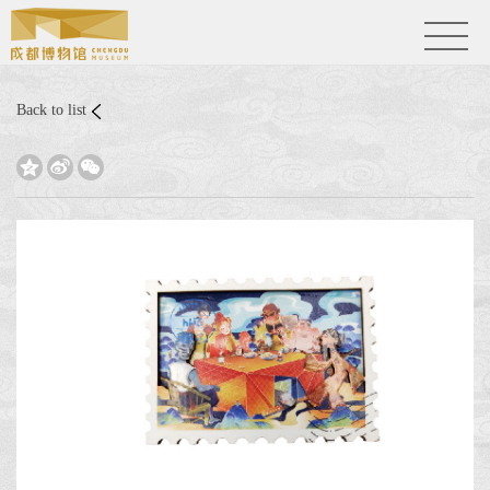
Back to list


