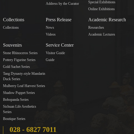
Special Exhibitions
Address by the Curator
Online Exhibitions
Collections
Press Release
Academic Research
Collections
News
Researches
Videos
Academic Lectures
Souvenirs
Service Center
Stone Rhinoceros Series
Visitor Guide
Pottery Figurine Series
Guide
Gold Sachet Series
Tang Dynasty-style Mandarin
Duck Series
Mulberry Leaf Harvest Series
Shadow Puppet Series
Bobopanda Series
Sichuan Life Aesthetics
Series
Boutique Series
028 - 6827 7011