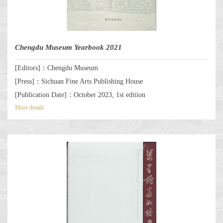
Chengdu Museum Yearbook 2021
[Editors]：Chengdu Museum
[Press]：Sichuan Fine Arts Publishing House
[Publication Date]：October 2023, 1st edition
More details