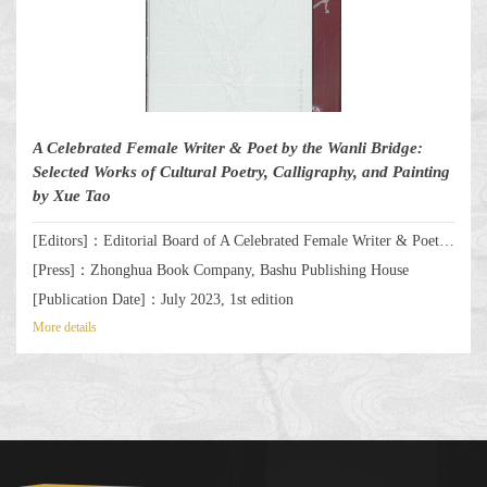
A Celebrated Female Writer & Poet by the Wanli Bridge:
Selected Works of Cultural Poetry, Calligraphy, and Painting
by Xue Tao
[Editors]：Editorial Board of A Celebrated Female Writer & Poet by the Wanli Bridge: Selected Works of Cultural Poetry, Calligraphy, and Painting by Xue Tao
[Press]：Zhonghua Book Company, Bashu Publishing House
[Publication Date]：July 2023, 1st edition
More details