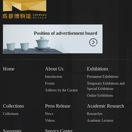
Position of advertisement board
Home
About Us
Exhibitions
Introduction
Permanent Exhibitions
Events
Temporary Exhibitions and
Special Exhibitions
Address by the Curator
Online Exhibitions
Collections
Press Release
Academic Research
Collections
News
Researches
Videos
Academic Lectures
Souvenirs
Service Center