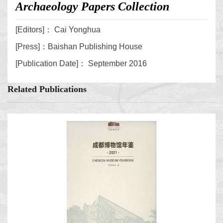
Archaeology Papers Collection
[Editors]： Cai Yonghua
[Press]：Baishan Publishing House
[Publication Date]： September 2016
Related Publications