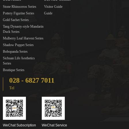
Stone Rhinoceros Series
Visitor Guide
Pottery Figurine Series
Guide
Gold Sachet Series
Tang Dynasty-style Mandarin
Duck Series
Mulberry Leaf Harvest Series
Shadow Puppet Series
Bobopanda Series
Sichuan Life Aesthetics
Series
Boutique Series
028 - 6827 7011
Tel
WeChat Subscription
WeChat Service