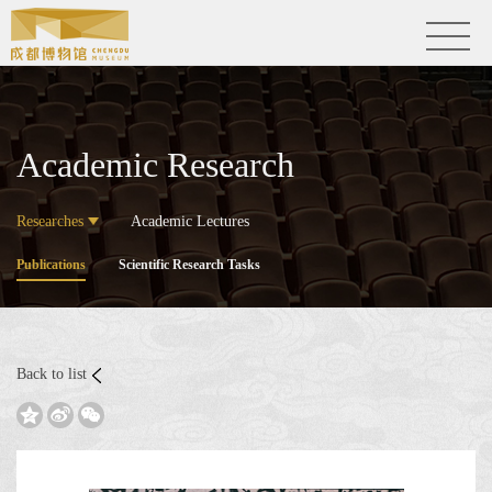
Academic Research
Researches
Academic Lectures
Publications
Scientific Research Tasks
Back to list


