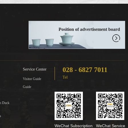
Position of advertisement board
028 - 6827 7011
Service Center
Tel
Visitor Guide
Guide
in Duck
s
WeChat Subscription
WeChat Service