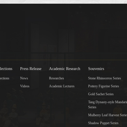
lections
Press Release
Academic Research
Souvenirs
ections
News
Researches
Stone Rhinoceros Series
Videos
Academic Lectures
Pottery Figurine Series
Gold Sachet Series
Tang Dynasty-style Mandar
Series
Mulberry Leaf Harvest Serie
Shadow Puppet Series