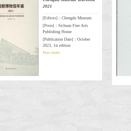
2021
[Editors]：Chengdu Museum
[Press]：Sichuan Fine Arts
Publishing House
[Publication Date]：October
2023, 1st edition
More details