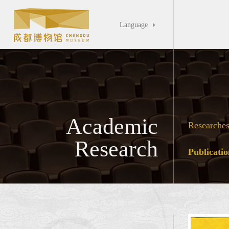
Language

Academic
Researche
Research
Publicatio