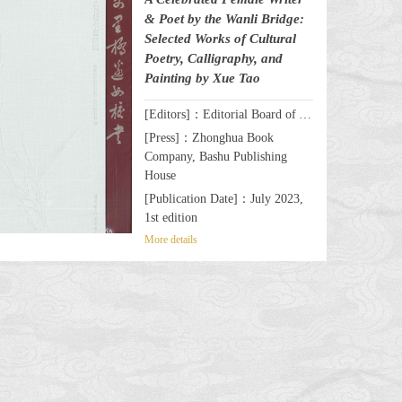
& Poet by the Wanli Bridge:
Selected Works of Cultural
Poetry, Calligraphy, and
Painting by Xue Tao
[Editors]：Editorial Board of A Celebrated Female Writer & Poet by the Wanli Bridge: Selected Works of Cultural Poetry, Calligraphy, and Painting by Xue Tao
[Press]：Zhonghua Book
Company, Bashu Publishing
House
[Publication Date]：July 2023,
1st edition
More details