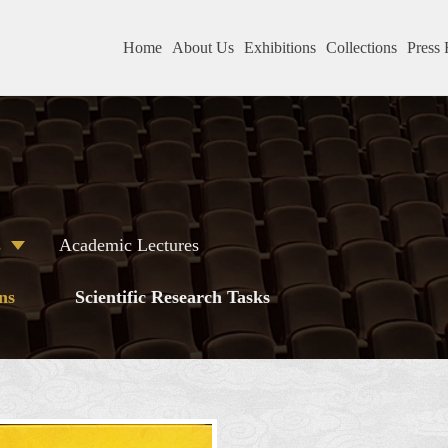
Home
About Us
Exhibitions
Collections
Press 
s
Academic Lectures
ns
Scientific Research Tasks