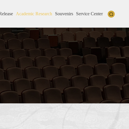
Release
Academic Research
Souvenirs
Service Center