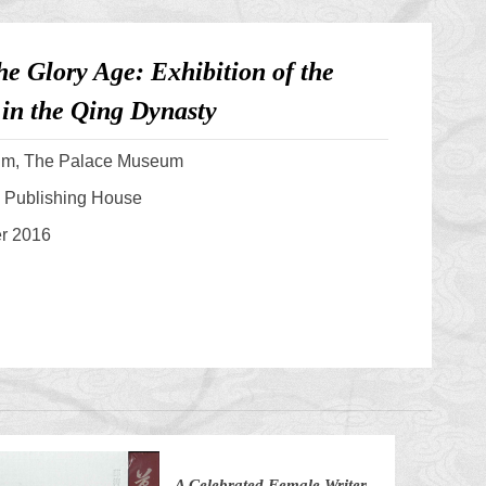
he Glory Age: Exhibition of the
in the Qing Dynasty
um, The Palace Museum
 Publishing House
er 2016
A Celebrated Female Writer