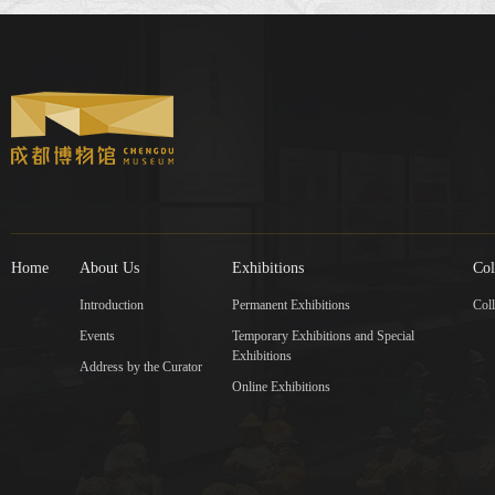
Home
About Us
Exhibitions
Col
Introduction
Permanent Exhibitions
Coll
Events
Temporary Exhibitions and Special
Exhibitions
Address by the Curator
Online Exhibitions