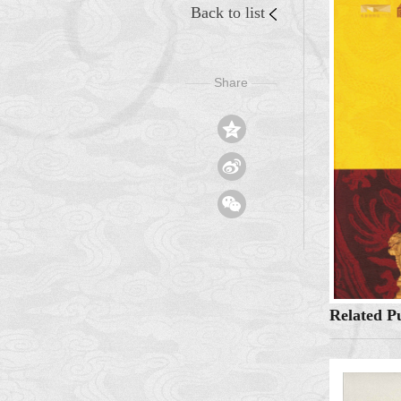
Back to list
Share
——
——



Related Pu