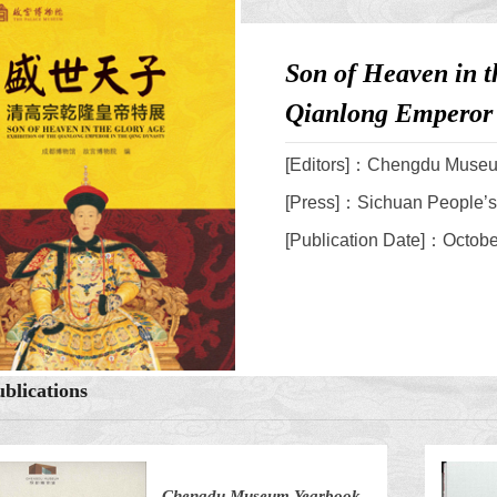
Son of Heaven in t
Qianlong Emperor 
[Editors]：Chengdu Muse
[Press]：Sichuan People’s
[Publication Date]：Octob
blications
Chengdu Museum Yearbook