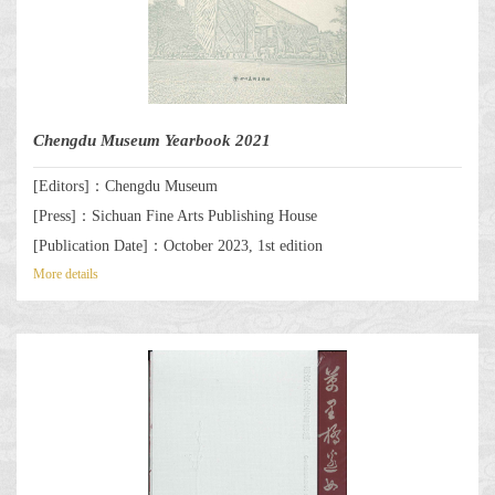
Chengdu Museum Yearbook 2021
[Editors]：Chengdu Museum
[Press]：Sichuan Fine Arts Publishing House
[Publication Date]：October 2023, 1st edition
More details