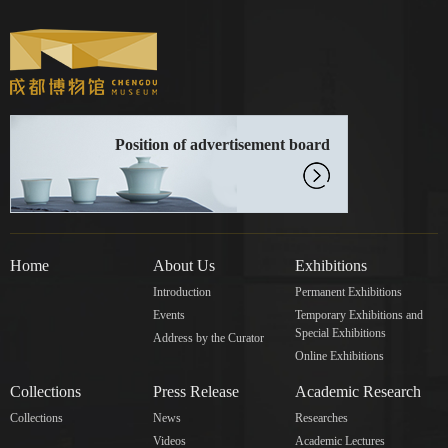
Position of advertisement board
Home
About Us
Exhibitions
Introduction
Permanent Exhibitions
Events
Temporary Exhibitions and
Special Exhibitions
Address by the Curator
Online Exhibitions
Collections
Press Release
Academic Research
Collections
News
Researches
Videos
Academic Lectures