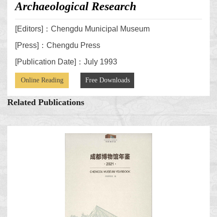
Archaeological Research
[Editors]：Chengdu Municipal Museum
[Press]：Chengdu Press
[Publication Date]：July 1993
Online Reading
Free Downloads
Related Publications