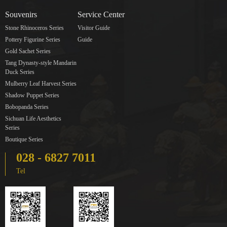
Souvenirs
Service Center
Stone Rhinoceros Series
Visitor Guide
Pottery Figurine Series
Guide
Gold Sachet Series
Tang Dynasty-style Mandarin
Duck Series
Mulberry Leaf Harvest Series
Shadow Puppet Series
Bobopanda Series
Sichuan Life Aesthetics
Series
Boutique Series
028 - 6827 7011
Tel