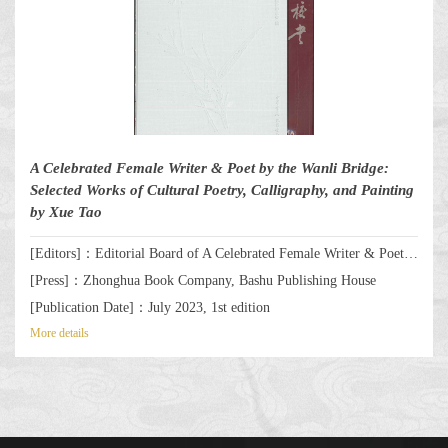
A Celebrated Female Writer & Poet by the Wanli Bridge:
Selected Works of Cultural Poetry, Calligraphy, and Painting
by Xue Tao
[Editors]：Editorial Board of A Celebrated Female Writer & Poet by the Wanli Bridge: Selected Works of Cultural Poetry, Calligraphy, and Painting by Xue Tao
[Press]：Zhonghua Book Company, Bashu Publishing House
[Publication Date]：July 2023, 1st edition
More details