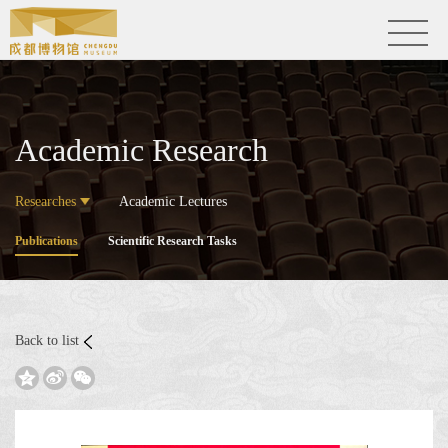
Academic Research
Researches
Academic Lectures
Publications
Scientific Research Tasks
Back to list


