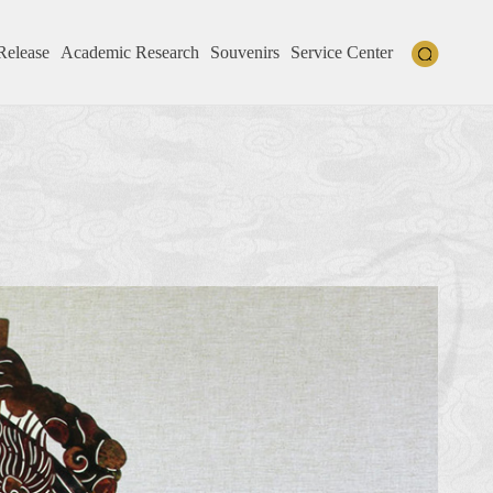
Release
Academic Research
Souvenirs
Service Center