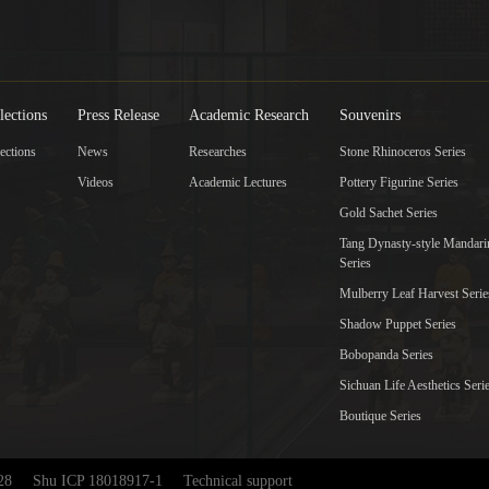
lections
Press Release
Academic Research
Souvenirs
ections
News
Researches
Stone Rhinoceros Series
Videos
Academic Lectures
Pottery Figurine Series
Gold Sachet Series
Tang Dynasty-style Mandar
Series
Mulberry Leaf Harvest Serie
Shadow Puppet Series
Bobopanda Series
Sichuan Life Aesthetics Seri
Boutique Series
28
Shu ICP 18018917-1
Technical support