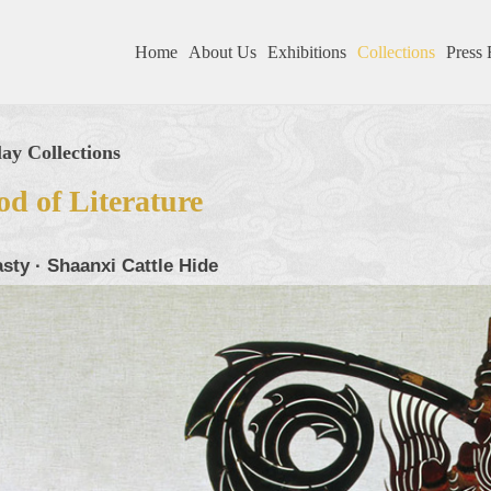
Home
About Us
Exhibitions
Collections
Press 
ay Collections
d of Literature
sty · Shaanxi Cattle Hide