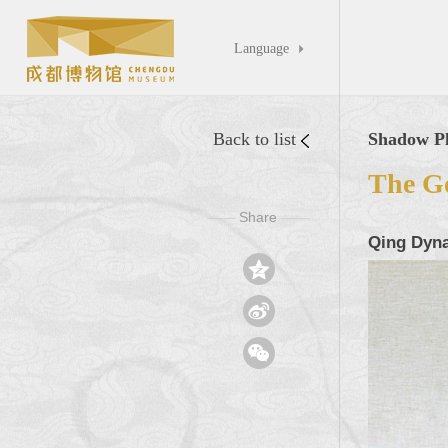
Language

Back to list
Shadow Pl
The Go
Share
——
——
Qing Dyna


