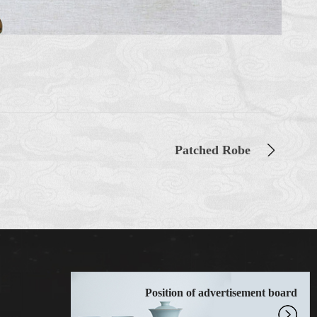
Patched Robe
Position of advertisement board