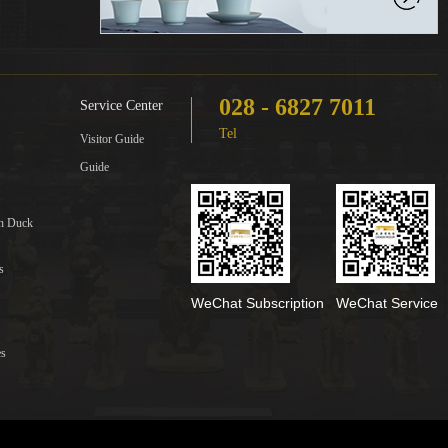
028 - 6827 7011
Service Center
Tel
Visitor Guide
Guide
in Duck
s
WeChat Subscription
WeChat Service
es