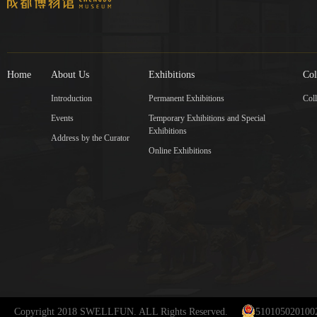
Home
About Us
Exhibitions
Col
Introduction
Permanent Exhibitions
Coll
Events
Temporary Exhibitions and Special
Exhibitions
Address by the Curator
Online Exhibitions
Copyright 2018 SWELLFUN. ALL Rights Reserved.
510105020100