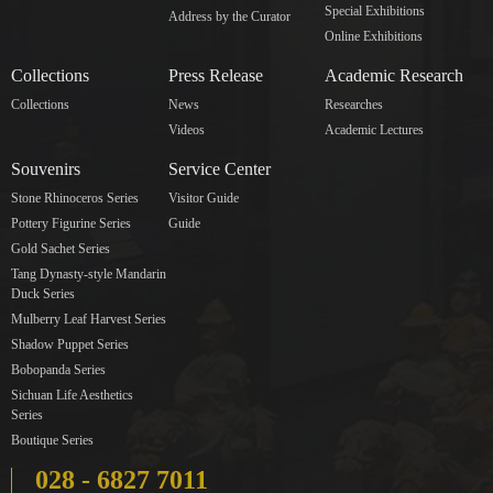
Special Exhibitions
Address by the Curator
Online Exhibitions
Collections
Press Release
Academic Research
Collections
News
Researches
Videos
Academic Lectures
Souvenirs
Service Center
Stone Rhinoceros Series
Visitor Guide
Pottery Figurine Series
Guide
Gold Sachet Series
Tang Dynasty-style Mandarin
Duck Series
Mulberry Leaf Harvest Series
Shadow Puppet Series
Bobopanda Series
Sichuan Life Aesthetics
Series
Boutique Series
028 - 6827 7011