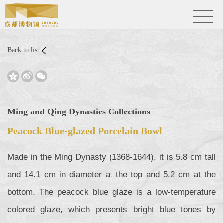
Back to list



Ming and Qing Dynasties Collections
Peacock Blue-glazed Porcelain Bowl
Made in the Ming Dynasty (1368-1644), it is 5.8 cm tall
and 14.1 cm in diameter at the top and 5.2 cm at the
bottom. The peacock blue glaze is a low-temperature
colored glaze, which presents bright blue tones by