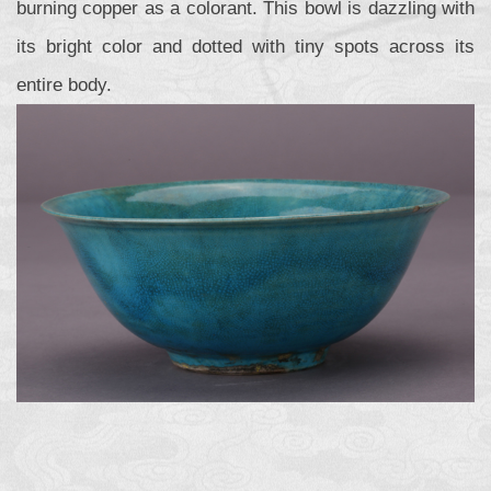
burning copper as a colorant. This bowl is dazzling with
its bright color and dotted with tiny spots across its
entire body.