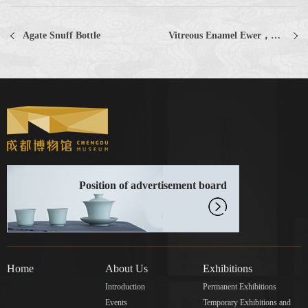
Agate Snuff Bottle
Vitreous Enamel Ewer，Ge Ware
Position of advertisement board
Home
About Us
Exhibitions
Introduction
Permanent Exhibitions
Events
Temporary Exhibitions and