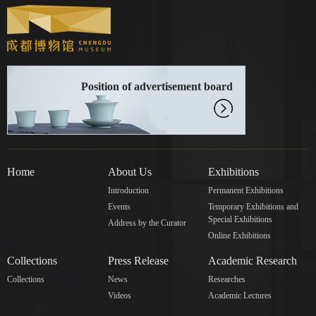
Position of advertisement board
Home
About Us
Exhibitions
Introduction
Permanent Exhibitions
Events
Temporary Exhibitions and
Special Exhibitions
Address by the Curator
Online Exhibitions
Collections
Press Release
Academic Research
Collections
News
Researches
Videos
Academic Lectures