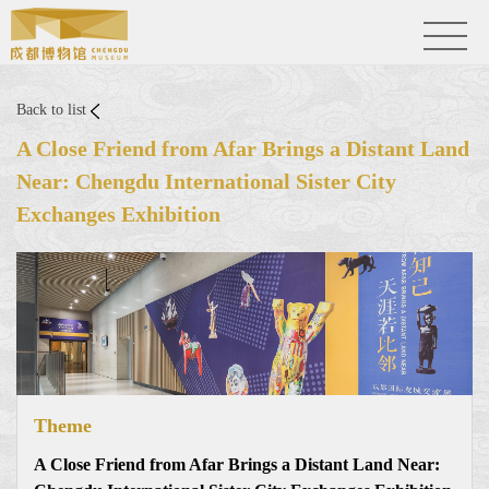
Back to list
A Close Friend from Afar Brings a Distant Land
Near: Chengdu International Sister City
Exchanges Exhibition
Theme
A Close Friend from Afar Brings a Distant Land Near: