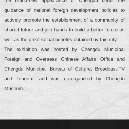
the brand-new appearance of Chengdu under the
guidance of national foreign development policies to
actively promote the establishment of a community of
shared future and join hands to build a better future as
well as the great social benefits obtained by this city.
The exhibition was hosted by Chengdu Municipal
Foreign and Overseas Chinese Affairs Office and
Chengdu Municipal Bureau of Culture, Broadcast-TV
and Tourism, and was co-organized by Chengdu
Museum.