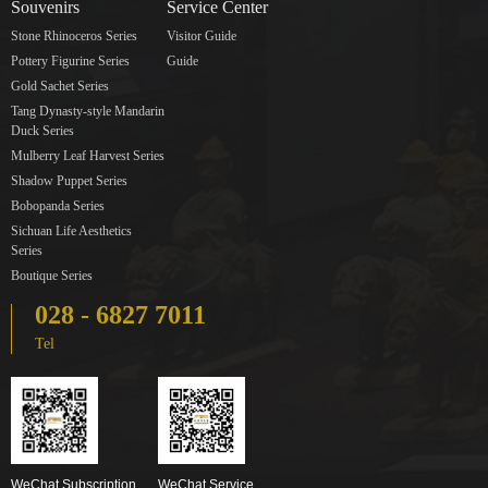
Souvenirs
Service Center
Stone Rhinoceros Series
Visitor Guide
Pottery Figurine Series
Guide
Gold Sachet Series
Tang Dynasty-style Mandarin
Duck Series
Mulberry Leaf Harvest Series
Shadow Puppet Series
Bobopanda Series
Sichuan Life Aesthetics
Series
Boutique Series
028 - 6827 7011
Tel
WeChat Subscription
WeChat Service