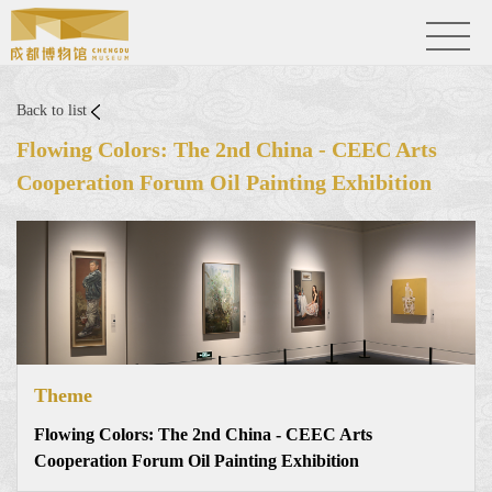
Back to list
Flowing Colors: The 2nd China - CEEC Arts
Cooperation Forum Oil Painting Exhibition
Theme
Flowing Colors: The 2nd China - CEEC Arts
Cooperation Forum Oil Painting Exhibition