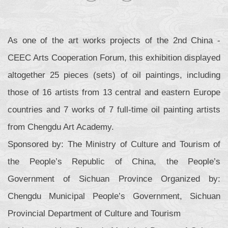
As one of the art works projects of the 2nd China -
CEEC Arts Cooperation Forum, this exhibition displayed
altogether 25 pieces (sets) of oil paintings, including
those of 16 artists from 13 central and eastern Europe
countries and 7 works of 7 full-time oil painting artists
from Chengdu Art Academy.
Sponsored by: The Ministry of Culture and Tourism of
the People’s Republic of China, the People’s
Government of Sichuan Province Organized by:
Chengdu Municipal People’s Government, Sichuan
Provincial Department of Culture and Tourism