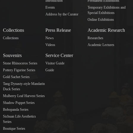
Introduction
Permanent Exhibitions
Events
Temporary Exhibitions and
Special Exhibitions
Address by the Curator
Online Exhibitions
Collections
Press Release
Academic Research
Collections
News
Researches
Videos
Academic Lectures
Souvenirs
Service Center
Stone Rhinoceros Series
Visitor Guide
Pottery Figurine Series
Guide
Gold Sachet Series
Tang Dynasty-style Mandarin
Duck Series
Mulberry Leaf Harvest Series
Shadow Puppet Series
Bobopanda Series
Sichuan Life Aesthetics
Series
Boutique Series