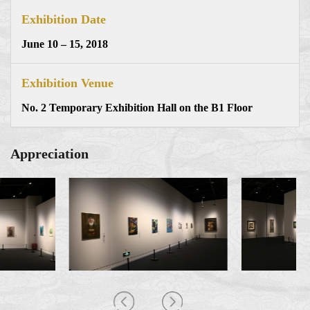
Exhibition Date
June 10 – 15, 2018
Exhibition Venue
No. 2 Temporary Exhibition Hall on the B1 Floor
Appreciation