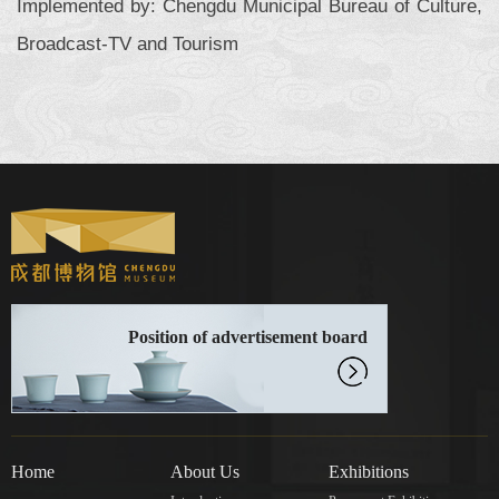
Implemented by: Chengdu Municipal Bureau of Culture,
Broadcast-TV and Tourism
Position of advertisement board
Home
About Us
Exhibitions