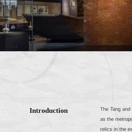
The Tang and 
Introduction
as the metropo
relics in the 