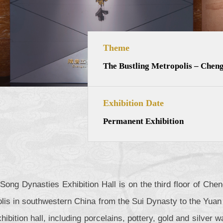
Theme
The Bustling Metropolis – Cheng
Exhibition Date
Permanent Exhibition
Song Dynasties Exhibition Hall is on the third floor of Ch
lis in southwestern China from the Sui Dynasty to the Yuan 
exhibition hall, including porcelains, pottery, gold and silve