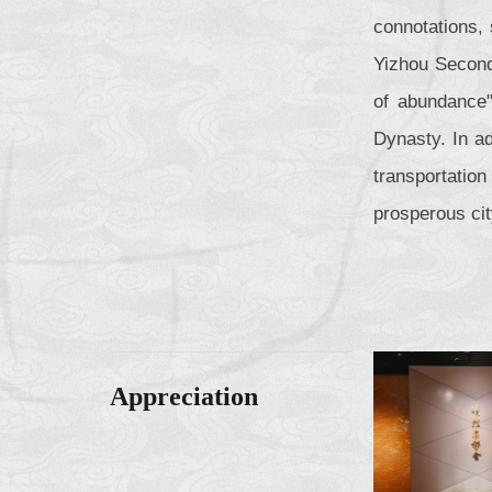
connotations,
Yizhou Second
of abundance"
Dynasty. In ad
transportatio
prosperous ci
Appreciation