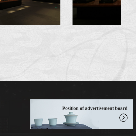
Position of advertisement board