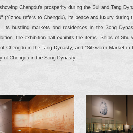
 showing Chengdu's prosperity during the Sui and Tang Dyn
" (Yizhou refers to Chengdu), its peace and luxury during 
, its bustling markets and residences in the Song Dynast
dition, the exhibition hall exhibits the items "Ships of Sh
n of Chengdu in the Tang Dynasty, and "Silkworm Market in 
ty of Chengdu in the Song Dynasty.