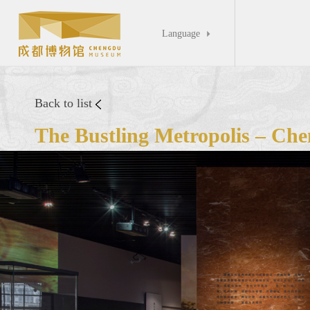
Language

Back to list
The Bustling Metropolis – Che