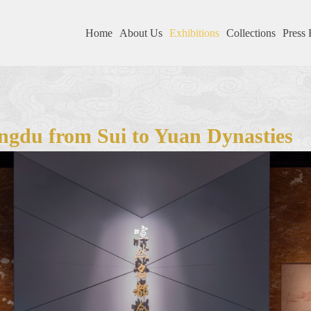
Home
About Us
Exhibitions
Collections
Press 
ngdu from Sui to Yuan Dynasties