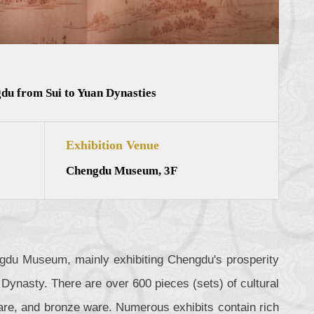
du from Sui to Yuan Dynasties
Exhibition Venue
Chengdu Museum, 3F
engdu Museum, mainly exhibiting Chengdu's prosperity
Dynasty. There are over 600 pieces (sets) of cultural
r ware, and bronze ware. Numerous exhibits contain rich