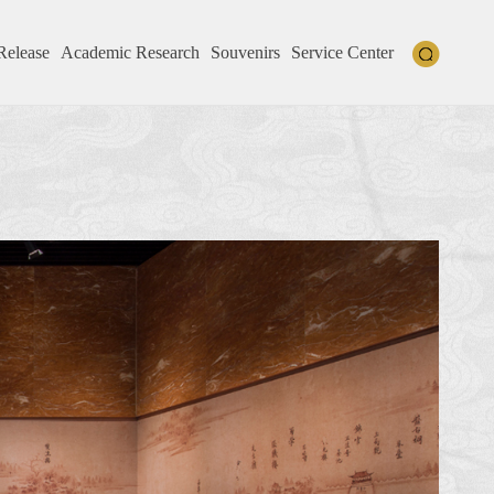
Release
Academic Research
Souvenirs
Service Center