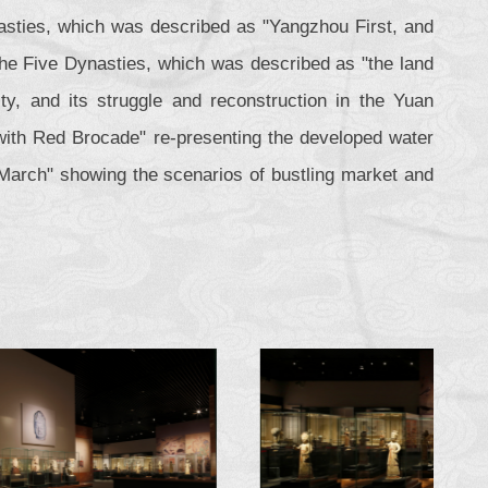
asties, which was described as "Yangzhou First, and
the Five Dynasties, which was described as "the land
y, and its struggle and reconstruction in the Yuan
u with Red Brocade" re-presenting the developed water
March" showing the scenarios of bustling market and