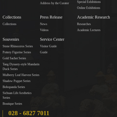
Special Exhibitions
Address by the Curator
Online Exhibitions
Collections
Press Release
Academic Research
Collections
News
Researches
Videos
Academic Lectures
Souvenirs
Service Center
Stone Rhinoceros Series
Visitor Guide
Pottery Figurine Series
Guide
Gold Sachet Series
Tang Dynasty-style Mandarin
Duck Series
Mulberry Leaf Harvest Series
Shadow Puppet Series
Bobopanda Series
Sichuan Life Aesthetics
Series
Boutique Series
028 - 6827 7011