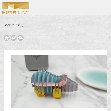
Back to list


