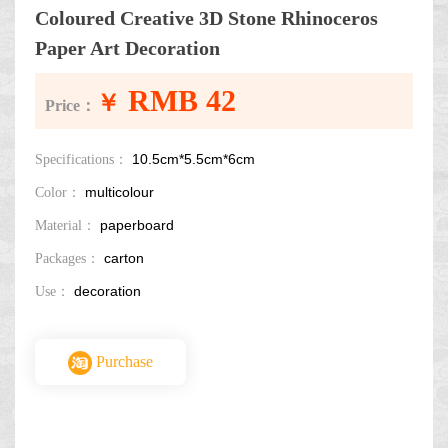
Coloured Creative 3D Stone Rhinoceros
Paper Art Decoration
RMB 42
￥
Price：
10.5cm*5.5cm*6cm
Specifications：
multicolour
Color：
paperboard
Material：
carton
Packages：
decoration
Use：
Purchase