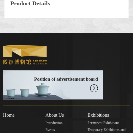
Product Details
Position of advertisement board
Home
About Us
Exhibitions
Introduction
Permanent Exhibitions
Events
Temporary Exhibitions and